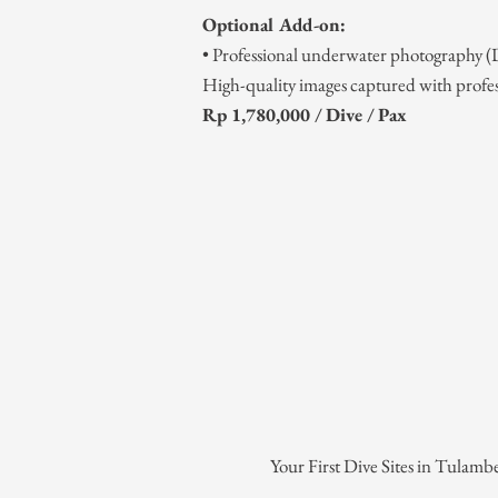
Optional Add-on:
• Professional underwater photography
High-quality images captured with profe
Rp 1,780,000 / Dive / Pax
Your First Dive Sites in Tulamb