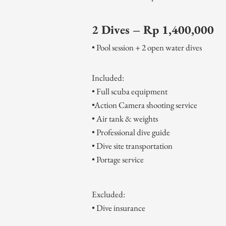
2 Dives – Rp 1,400,000
• Pool session + 2 open water dives
Included:
• Full scuba equipment
•Action Camera shooting service
• Air tank & weights
• Professional dive guide
• Dive site transportation
• Portage service
​Ex
cluded:
• Dive insurance