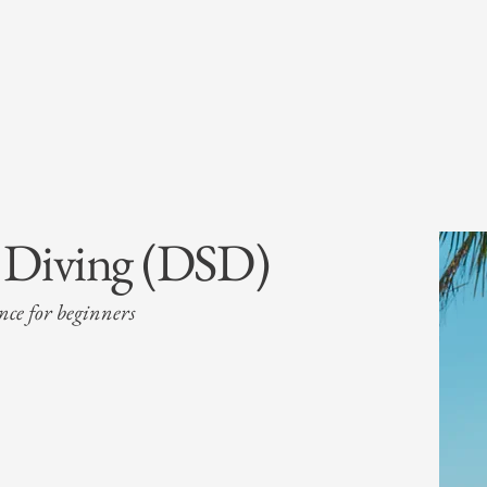
a Diving (DSD)
ence for beginners