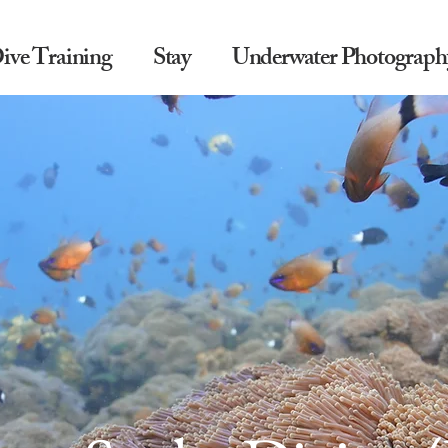
ive Training
Stay
Underwater Photograph