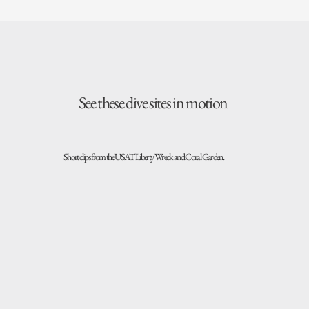
See these dive sites in motion
Short clips from the USAT Liberty Wreck and Coral Garden.