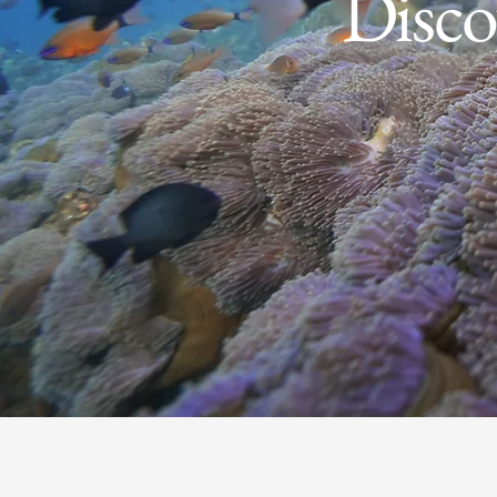
Disco