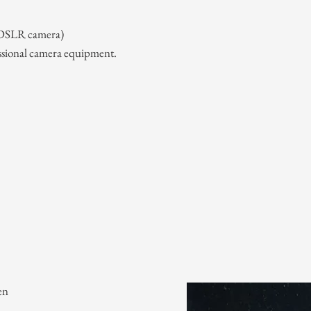
 (DSLR camera)
ssional camera equipment.
en