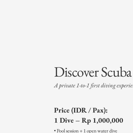
Discover Scub
A private 1-to-1 first diving experi
Price (IDR / Pax):
1 Dive – Rp 1,000,000
• Pool session + 1 open water dive