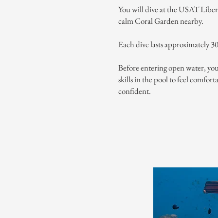
You will dive at the USAT Libe
calm Coral Garden nearby.
Each dive lasts approximately 3
Before entering open water, you’
skills in the pool to feel comfor
confident.