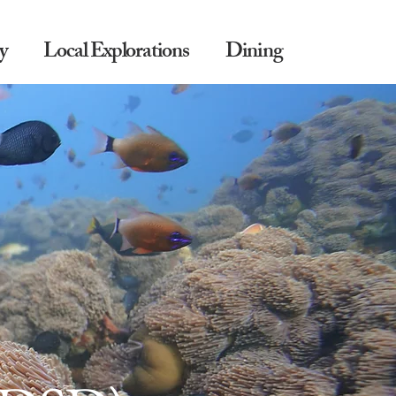
y
Local Explorations
Dining