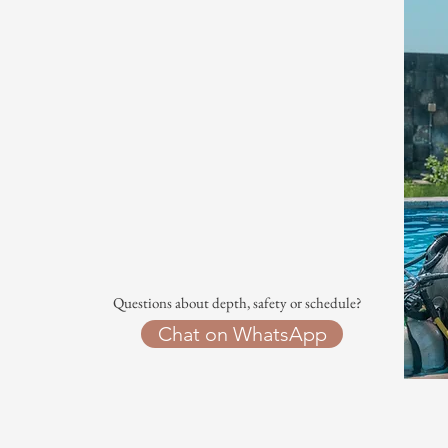
Questions about depth, safety or schedule?
Chat on WhatsApp