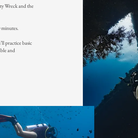
rty Wreck and the
0 minutes.
ll practice basic
table and