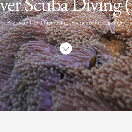
ver Scuba Diving
A private 1-to-1 first diving experience for beginners