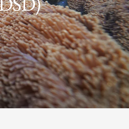
 (DSD)