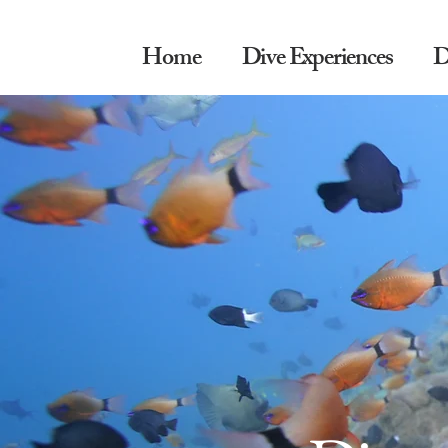
Home
Dive Experiences
D