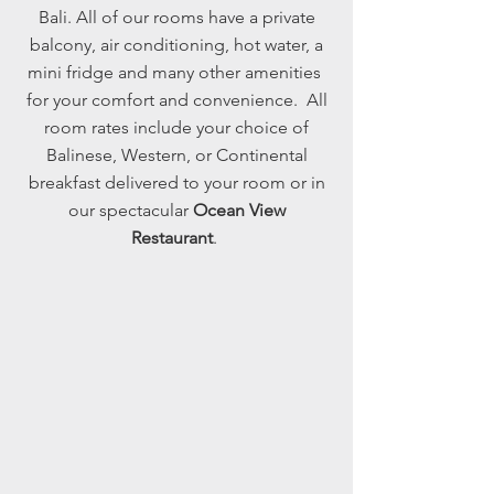
Bali. All of our rooms have a private
balcony, air conditioning, hot water, a
mini fridge and many other amenities
for your comfort and convenience. All
room rates include your choice of
Balinese, Western, or Continental
breakfast delivered to your room or in
our spectacular
Ocean View
Restaurant
.