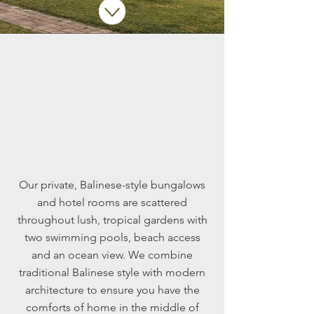
Accommodation
Our private, Balinese-style bungalows
and hotel rooms are scattered
throughout lush, tropical gardens with
two swimming pools, beach access
and an ocean view. We combine
traditional Balinese style with modern
architecture to ensure you have the
comforts of home in the middle of