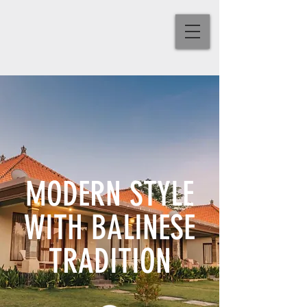
MODERN STYLE
WITH BALINESE
TRADITION