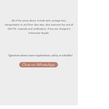
All of the prices above include tank, portage fees,
transportation to and from dive sites, dive instructor fee and all
SDI/TDI materials and certifications. Prices are charged in
Indonesian Rupiah.
Questions about course requirements, safety, or schedule?
Chat on WhatsApp