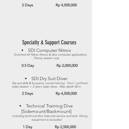
2 Days Rp 4,500,000
Specialty & Support Courses
SDI Computer Nitrox​
Enriched Air Nitrox theory & dive computer applications
·Theory session only
0.5 Day Rp 2,000,000
SDI Dry Suit Diver​
Dry suit skills & buoyancy control training · Pool / confined
water session + 2 open water dives · Max depth:30 m​
2 Days Rp 4,500,000
Technical Training Dive
[Sidemount/Backmount]​
Including technical dive instructor service and tank· Diving
equipment is excluded
1 Day Rp 2,500,000