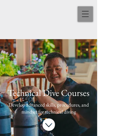
Technical Dive Courses
Develop advanced skills, procedures, and
mindset for technical diving