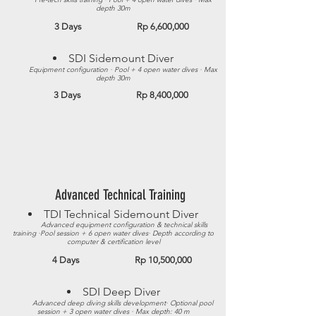
depth 30m
3 Days Rp 6,600,000
SDI Sidemount Diver​
Equipment configuration · Pool + 4 open water dives · Max
depth 30m​
3 Days Rp 8,400,000
Advanced Technical Training
TDI Technical Sidemount Diver​
Advanced equipment configuration & technical skills
training ·Pool session + 6 open water dives· Depth according to
computer & certification level
4 Days Rp 10,500,000
SDI Deep Diver​
Advanced deep diving skills development· Optional pool
session + 3 open water dives · Max depth: 40 m​