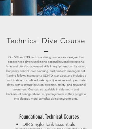
Technical Dive Course
Our SDI and TDI technical diving courses are designed for
experienced divers seeking to expand beyond recreational
limits and develop advanced skills in equipment configuration,
buoyancy control, d
ive planning, and problem management.
Training follows international SDI/TDI standards and includes a
combination of confined water (pool) sessions and open water
dives, with a strong focus on precision, safety, and situational
awareness. Courses are available in sidemount and
backmount configurations, supporting divers as they progress
into deeper, more complex diving environments.
Foundational Technical Courses
DIR Single Tank Essentials
Pre-tech skills training · Pool + 4 open water dives · Max